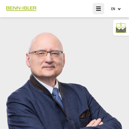
EN
Open main menu