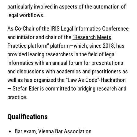
particularly involved in aspects of the automation of
legal workflows.
As Co-Chair of the
IRIS Legal Informatics Conference
and initiator and chair of the
“Research Meets
Practice platform”
platform—which, since 2018, has
provided leading researchers in the field of legal
informatics with an annual forum for presentations
and discussions with academics and practitioners as
well as has organized the “Law As Code”-Hackathon
— Stefan Eder is committed to bridging research and
practice.
Qualifications
Bar exam, Vienna Bar Association