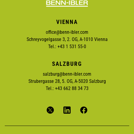
VIENNA
office@benn-ibler.com
Schreyvogelgasse 3, 2. OG, A-1010 Vienna
Tel.: +43 1 531 55-0
SALZBURG
salzburg@benn-ibler.com
Strubergasse 28, 5. OG, A-5020 Salzburg
Tel.: +43 662 88 34 73