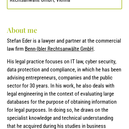
About me
Stefan Eder is a lawyer and partner at the commercial
law firm
Benn-Ibler Rechtsanwälte GmbH
.
His legal practice focuses on IT law, cyber security,
data protection and compliance, in which he has been
advising entrepreneurs, companies and the public
sector for 30 years. In his work, he also deals with
legal engineering in the context of evaluating large
databases for the purpose of obtaining information
for legal purposes. In doing so, he draws on the
specialist knowledge and technical understanding
that he acquired during his studies in business