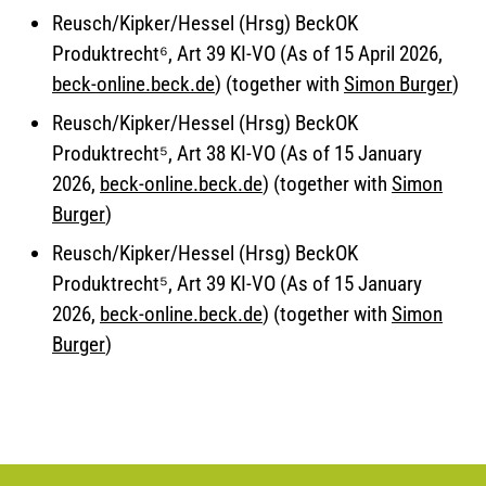
Reusch/Kipker/Hessel (Hrsg) BeckOK
Produktrecht⁶, Art 39 KI-VO (As of 15 April 2026,
beck-online.beck.de
) (together with
Simon Burger
)
Reusch/Kipker/Hessel (Hrsg) BeckOK
Produktrecht⁵, Art 38 KI-VO (As of 15 January
2026,
beck-online.beck.de
) (together with
Simon
Burger
)
Reusch/Kipker/Hessel (Hrsg) BeckOK
Produktrecht⁵, Art 39 KI-VO (As of 15 January
2026,
beck-online.beck.de
) (together with
Simon
Burger
)