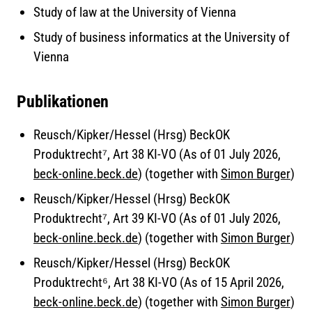
Study of law at the University of Vienna
Study of business informatics at the University of
Vienna
Publikationen
Reusch/Kipker/Hessel (Hrsg) BeckOK
Produktrecht⁷, Art 38 KI-VO (As of 01 July 2026,
beck-online.beck.de
) (together with
Simon Burger
)
Reusch/Kipker/Hessel (Hrsg) BeckOK
Produktrecht⁷, Art 39 KI-VO (As of 01 July 2026,
beck-online.beck.de
) (together with
Simon Burger
)
Reusch/Kipker/Hessel (Hrsg) BeckOK
Produktrecht⁶, Art 38 KI-VO (As of 15 April 2026,
beck-online.beck.de
) (together with
Simon Burger
)