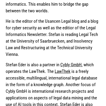
informatics. This enables him to bridge the gap
between the two worlds.
He is the editor of the Usancen Legal blog and a blog
for cyber security as well as the editior of the Legal
Informatics Newsletter. Stefan is reading Legal Tech
at the University of Saarbruecken, and Insolvency
Law and Restructuring at the Technical University
Vienna.
Stefan Eder is also a partner in
Cybly GmbH
, which
operates the LawThek. The
LawThek
is a freely
accessible, multilingual, international legal database
in the form of a knowledge graph. Another focus of
Cybly GmbH is international research projects and
applications on aspects of legal data mining and the
use of AI tools in this context. Stefan Eder is also