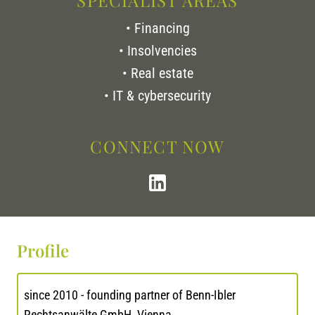
SPECIALIST AREAS
• Financing
• Insolvencies
• Real estate
• IT & cybersecurity
CONNECT NOW
Profile
since 2010 - founding partner of Benn-Ibler
Rechtsanwälte GmbH, Vienna