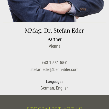
MMag. Dr. Stefan Eder
Partner
Vienna
+43 1 531 55-0
stefan.eder@benn-ibler.com
Languages
German, English